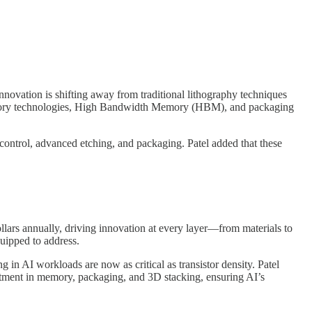
nnovation is shifting away from traditional lithography techniques
h memory technologies, High Bandwidth Memory (HBM), and packaging
 control, advanced etching, and packaging. Patel added that these
ollars annually, driving innovation at every layer—from materials to
quipped to address.
 in AI workloads are now as critical as transistor density. Patel
estment in memory, packaging, and 3D stacking, ensuring AI’s