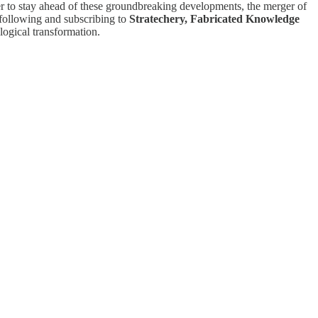
er to stay ahead of these groundbreaking developments, the merger of
 following and subscribing to
Stratechery, Fabricated Knowledge
logical transformation.