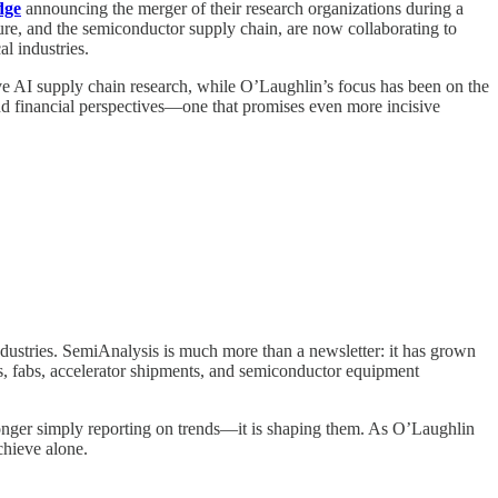
dge
announcing the merger of their research organizations during a
ture, and the semiconductor supply chain, are now collaborating to
l industries.
ve AI supply chain research, while O’Laughlin’s focus has been on the
 and financial perspectives—one that promises even more incisive
ndustries. SemiAnalysis is much more than a newsletter: it has grown
s, fabs, accelerator shipments, and semiconductor equipment
onger simply reporting on trends—it is shaping them. As O’Laughlin
achieve alone.