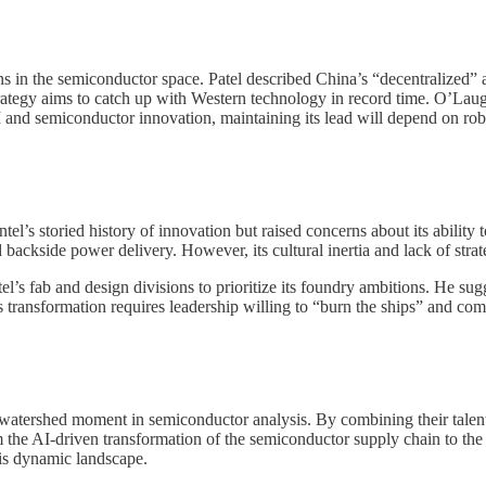
ons in the semiconductor space. Patel described China’s “decentralized” 
trategy aims to catch up with Western technology in record time. O’Laug
AI and semiconductor innovation, maintaining its lead will depend on rob
el’s storied history of innovation but raised concerns about its ability t
d backside power delivery. However, its cultural inertia and lack of stra
tel’s fab and design divisions to prioritize its foundry ambitions. He s
 transformation requires leadership willing to “burn the ships” and comm
tershed moment in semiconductor analysis. By combining their talents
m the AI-driven transformation of the semiconductor supply chain to the st
his dynamic landscape.