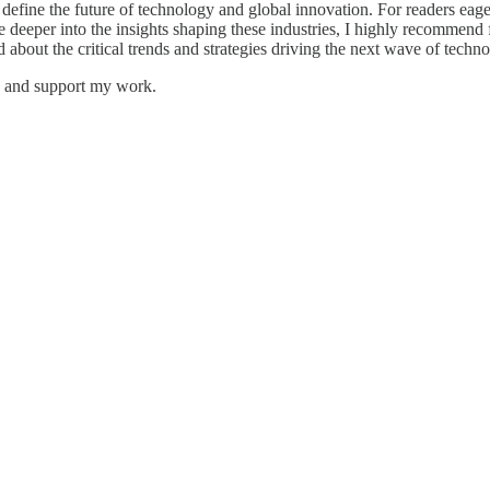
define the future of technology and global innovation. For readers eag
deeper into the insights shaping these industries, I highly recommend
 about the critical trends and strategies driving the next wave of techno
ts and support my work.