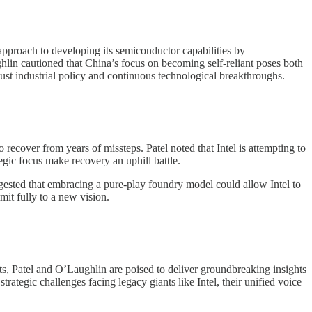
approach to developing its semiconductor capabilities by
hlin cautioned that China’s focus on becoming self-reliant poses both
ust industrial policy and continuous technological breakthroughs.
o recover from years of missteps. Patel noted that Intel is attempting to
tegic focus make recovery an uphill battle.
uggested that embracing a pure-play foundry model could allow Intel to
it fully to a new vision.
, Patel and O’Laughlin are poised to deliver groundbreaking insights
rategic challenges facing legacy giants like Intel, their unified voice