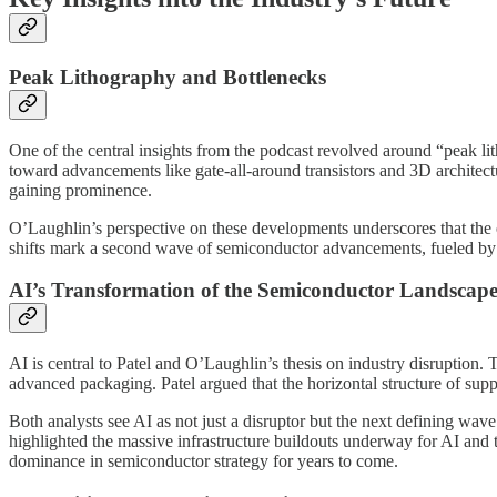
Peak Lithography and Bottlenecks
One of the central insights from the podcast revolved around “peak lit
toward advancements like gate-all-around transistors and 3D archite
gaining prominence.
O’Laughlin’s perspective on these developments underscores that the e
shifts mark a second wave of semiconductor advancements, fueled 
AI’s Transformation of the Semiconductor Landscap
AI is central to Patel and O’Laughlin’s thesis on industry disruption.
advanced packaging. Patel argued that the horizontal structure of sup
Both analysts see AI as not just a disruptor but the next defining wav
highlighted the massive infrastructure buildouts underway for AI and 
dominance in semiconductor strategy for years to come.