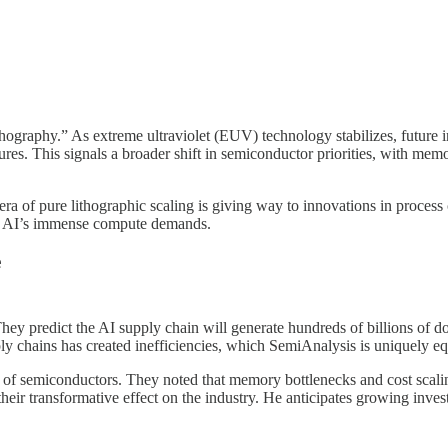
hography.” As extreme ultraviolet (EUV) technology stabilizes, future i
ctures. This signals a broader shift in semiconductor priorities, wit
ra of pure lithographic scaling is giving way to innovations in process
by AI’s immense compute demands.
e
 They predict the AI supply chain will generate hundreds of billions of d
ply chains has created inefficiencies, which SemiAnalysis is uniquely e
e of semiconductors. They noted that memory bottlenecks and cost scaling
their transformative effect on the industry. He anticipates growing inv