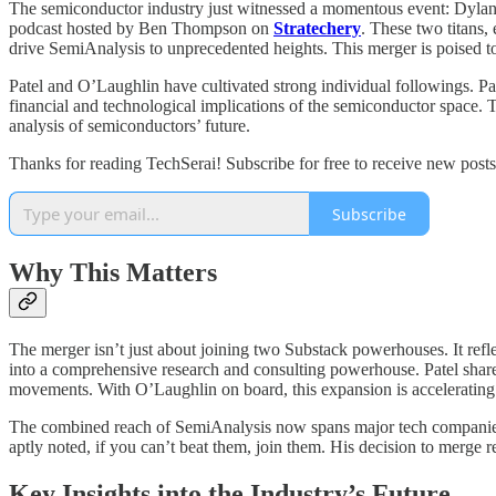
The semiconductor industry just witnessed a momentous event: Dylan
podcast hosted by Ben Thompson on
Stratechery
. These two titans,
drive SemiAnalysis to unprecedented heights. This merger is poised to
Patel and O’Laughlin have cultivated strong individual followings. P
financial and technological implications of the semiconductor space. T
analysis of semiconductors’ future.
Thanks for reading TechSerai! Subscribe for free to receive new pos
Subscribe
Why This Matters
The merger isn’t just about joining two Substack powerhouses. It refl
into a comprehensive research and consulting powerhouse. Patel share
movements. With O’Laughlin on board, this expansion is accelerating a
The combined reach of SemiAnalysis now spans major tech companies, 
aptly noted, if you can’t beat them, join them. His decision to merge ref
Key Insights into the Industry’s Future