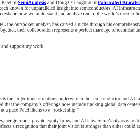
 Patel of
SemiAnalysis
and Doug O’Laughlin of
Fabricated Knowle
 each known for unparalleled insight into semiconductors, AI infrastruc
 reshape how we understand and analyze one of the world’s most critica
atel, the outspoken analyst, has carved a niche through his comprehensi
ogether, their collaboration represents a perfect marriage of technical
ts and support my work.
ects the larger transformations underway in the semiconductor and AI i
d that the company’s offerings now include tracking global data center
t a pace Patel likens to a “rocket ship.”
hedge funds, private equity firms, and AI labs. SemiAnalysis is no l
lects a recognition that their joint vision is stronger than either could 