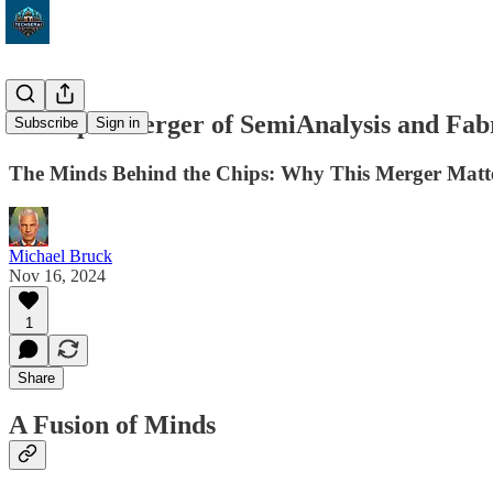
The Epic Merger of SemiAnalysis and Fab
Subscribe
Sign in
The Minds Behind the Chips: Why This Merger Matter
Michael Bruck
Nov 16, 2024
1
Share
A Fusion of Minds