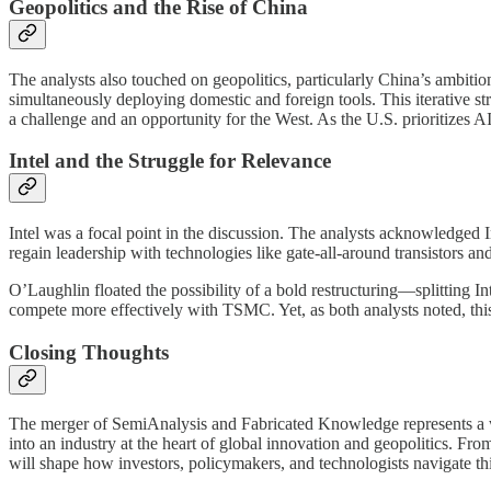
Geopolitics and the Rise of China
The analysts also touched on geopolitics, particularly China’s ambiti
simultaneously deploying domestic and foreign tools. This iterative s
a challenge and an opportunity for the West. As the U.S. prioritizes 
Intel and the Struggle for Relevance
Intel was a focal point in the discussion. The analysts acknowledged Int
regain leadership with technologies like gate-all-around transistors an
O’Laughlin floated the possibility of a bold restructuring—splitting In
compete more effectively with TSMC. Yet, as both analysts noted, this
Closing Thoughts
The merger of SemiAnalysis and Fabricated Knowledge represents a wa
into an industry at the heart of global innovation and geopolitics. Fro
will shape how investors, policymakers, and technologists navigate t