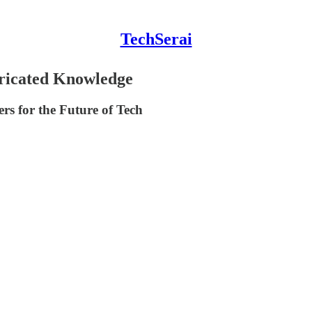
TechSerai
ricated Knowledge
s for the Future of Tech