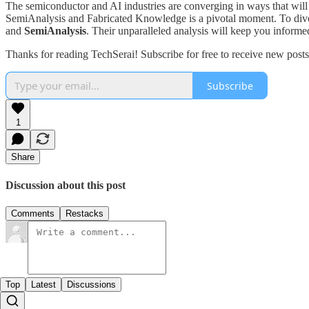
The semiconductor and AI industries are converging in ways that will 
SemiAnalysis and Fabricated Knowledge is a pivotal moment. To dive 
and
SemiAnalysis
. Their unparalleled analysis will keep you informed
Thanks for reading TechSerai! Subscribe for free to receive new pos
Subscribe
1
Share
Discussion about this post
Comments
Restacks
Top
Latest
Discussions