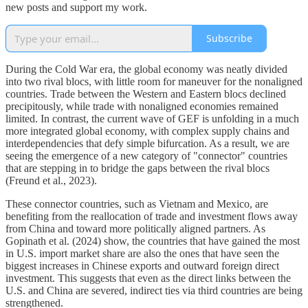
new posts and support my work.
Subscribe
During the Cold War era, the global economy was neatly divided
into two rival blocs, with little room for maneuver for the nonaligned
countries. Trade between the Western and Eastern blocs declined
precipitously, while trade with nonaligned economies remained
limited. In contrast, the current wave of GEF is unfolding in a much
more integrated global economy, with complex supply chains and
interdependencies that defy simple bifurcation. As a result, we are
seeing the emergence of a new category of "connector" countries
that are stepping in to bridge the gaps between the rival blocs
(Freund et al., 2023).
These connector countries, such as Vietnam and Mexico, are
benefiting from the reallocation of trade and investment flows away
from China and toward more politically aligned partners. As
Gopinath et al. (2024) show, the countries that have gained the most
in U.S. import market share are also the ones that have seen the
biggest increases in Chinese exports and outward foreign direct
investment. This suggests that even as the direct links between the
U.S. and China are severed, indirect ties via third countries are being
strengthened.