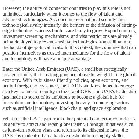
However, the ability of connector countries to play this role is not
unlimited, particularly when it comes to the flow of talent and
advanced technologies. As concerns over national security and
technological rivalry intensify, the barriers to the diffusion of cutting-
edge technologies across borders are likely to grow. Export controls,
investment screening mechanisms, and visa restrictions are already
being deployed to prevent sensitive technologies from falling into
the hands of geopolitical rivals. In this context, the countries that can
position themselves as trusted intermediaries for the flow of talent
and technology will have a unique advantage.
Enter the United Arab Emirates (UAE), a small but strategically
located country that has long punched above its weight in the global
economy. With its business-friendly policies, open economy, and
neutral foreign policy stance, the UAE is well-positioned to emerge
as a key connector country in the era of GEF. The UAE's leadership
has made no secret of its ambitions to become a global hub for
innovation and technology, investing heavily in emerging sectors
such as artificial intelligence, blockchain, and space exploration.
What sets the UAE apart from other potential connector countries is
its ability to attract and retain global talent. Through initiatives such
as long-term golden visas and reforms to its citizenship laws, the
UAE has made itself an attractive destination for highly skilled