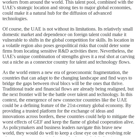
workers from around the world. This talent pool, combined with the
UAE's strategic location and strong ties to major global economies,
could make it a natural hub for the diffusion of advanced
technologies.
Of course, the UAE is not without its limitations. Its relatively small
domestic market and dependence on foreign talent could make it
vulnerable to shifts in the global competition for skills. Its location in
a volatile region also poses geopolitical risks that could deter some
firms from locating sensitive R&D activities there. Nevertheless, the
UAE's unique combination of strengths gives it a real shot at carving
out a niche as a connector country for talent and technology flows.
As the world enters a new era of geoeconomic fragmentation, the
countries that can adapt to the changing landscape and find ways to
bridge the gaps between rival blocs will be the ones that thrive.
Traditional trade and financial flows are already being realigned, but
the next frontier will be the battle over talent and technology. In this
context, the emergence of new connector countries like the UAE
could be a defining feature of the 21st-century global economy. By
providing a trusted platform for the exchange of ideas and
innovations across borders, these countries could help to mitigate the
worst effects of GEF and keep the flame of global cooperation alive.
As policymakers and business leaders navigate this brave new
world, they would do well to keep a close eye on the evolving role