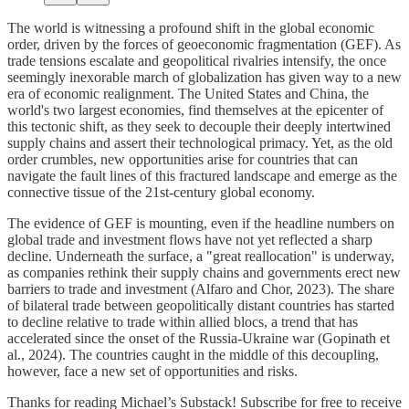
The world is witnessing a profound shift in the global economic
order, driven by the forces of geoeconomic fragmentation (GEF). As
trade tensions escalate and geopolitical rivalries intensify, the once
seemingly inexorable march of globalization has given way to a new
era of economic realignment. The United States and China, the
world's two largest economies, find themselves at the epicenter of
this tectonic shift, as they seek to decouple their deeply intertwined
supply chains and assert their technological primacy. Yet, as the old
order crumbles, new opportunities arise for countries that can
navigate the fault lines of this fractured landscape and emerge as the
connective tissue of the 21st-century global economy.
The evidence of GEF is mounting, even if the headline numbers on
global trade and investment flows have not yet reflected a sharp
decline. Underneath the surface, a "great reallocation" is underway,
as companies rethink their supply chains and governments erect new
barriers to trade and investment (Alfaro and Chor, 2023). The share
of bilateral trade between geopolitically distant countries has started
to decline relative to trade within allied blocs, a trend that has
accelerated since the onset of the Russia-Ukraine war (Gopinath et
al., 2024). The countries caught in the middle of this decoupling,
however, face a new set of opportunities and risks.
Thanks for reading Michael’s Substack! Subscribe for free to receive