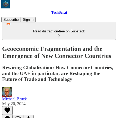
TechSerai
Subscribe
Sign in
Read distraction-free on Substack
Geoeconomic Fragmentation and the
Emergence of New Connector Countries
Rewiring Globalization: How Connector Countries,
and the UAE in particular, are Reshaping the
Future of Trade and Technology
Michael Bruck
May 20, 2024