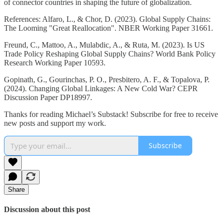
of connector countries in shaping the future of globalization.
References: Alfaro, L., & Chor, D. (2023). Global Supply Chains:
The Looming "Great Reallocation". NBER Working Paper 31661.
Freund, C., Mattoo, A., Mulabdic, A., & Ruta, M. (2023). Is US
Trade Policy Reshaping Global Supply Chains? World Bank Policy
Research Working Paper 10593.
Gopinath, G., Gourinchas, P. O., Presbitero, A. F., & Topalova, P.
(2024). Changing Global Linkages: A New Cold War? CEPR
Discussion Paper DP18997.
Thanks for reading Michael’s Substack! Subscribe for free to receive
new posts and support my work.
Subscribe
Share
Discussion about this post