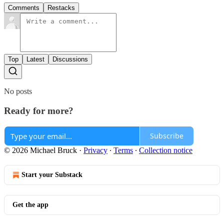
Comments
Restacks
Top
Latest
Discussions
No posts
Ready for more?
Subscribe
© 2026 Michael Bruck
·
Privacy
∙
Terms
∙
Collection notice
Start your Substack
Get the app